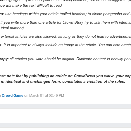
ace will make the text difficult to read.
rs:
use headings within your article (called headers) to divide paragraphs and
if you write more than one article for Crowd Story try to link them with interna
e ideal number).
 external articles are also allowed, as long as they do not lead to advertiseme
s:
It is important to always include an image in the article. You can also cr
copy:
all articles you write should be original. Duplicate content is heavily pe
ase note that by publishing an article on CrowdNews you waive your copy
, in identical and unchanged form, constitutes a violation of the rules.
n
Crowd Game
on March 01 at 03:49 PM