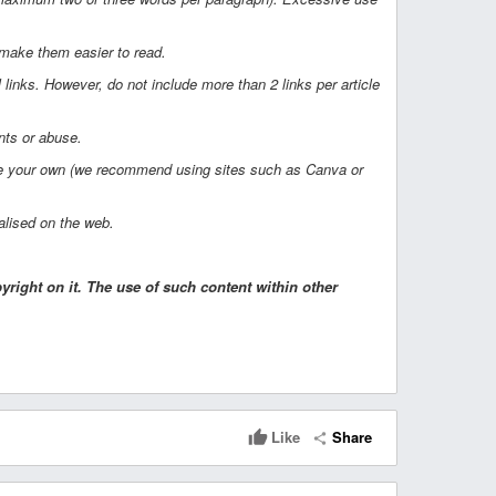
 make them easier to read.
l links. However, do not include more than 2 links per article
nts or abuse.
eate your own (we recommend using sites such as Canva or
nalised on the web.
right on it. The use of such content within other
Like
Share
thumb_up
share