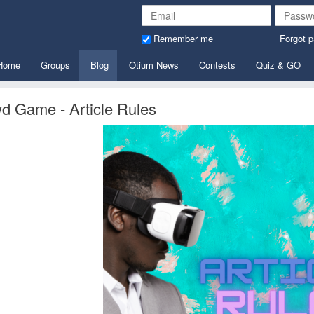
Remember me
Forgot 
Home
Groups
Blog
Otium News
Contests
Quiz & GO
d Game - Article Rules