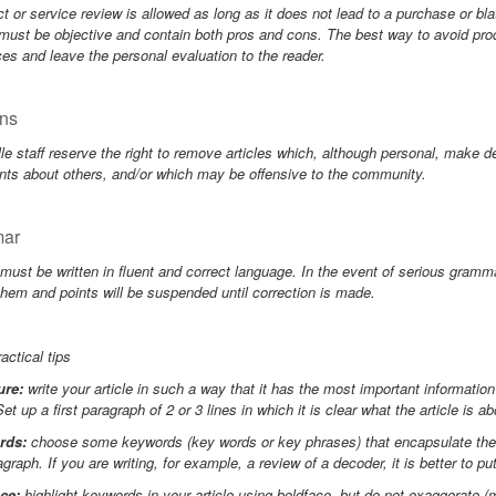
t or service review is allowed as long as it does not lead to a purchase or bla
must be objective and contain both pros and cons. The best way to avoid prod
ces and leave the personal evaluation to the reader.
ns
le staff reserve the right to remove articles which, although personal, make d
nts about others, and/or which may be offensive to the community.
ar
 must be written in fluent and correct language. In the event of serious gramma
them and points will be suspended until correction is made.
ctical tips
ure:
write your article in such a way that it has the most important informatio
Set up a first paragraph of 2 or 3 lines in which it is clear what the article is ab
rds:
choose some keywords (key words or key phrases) that encapsulate the ma
ragraph. If you are writing, for example, a review of a decoder, it is better to pu
ce:
highlight keywords in your article using boldface, but do not exaggerate