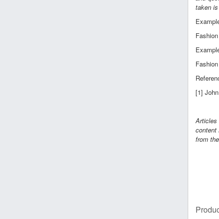
taken is
Example 
Fashion 
Example 
Fashion 
Referen
[1] Joh
Articles
content 
from the
Produc