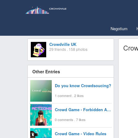
Negotium
Crowdville UK
Crow
29 friends . 158 photos
Other Entries
Do you know Crowdsoucing?
1 comment . 2 likes
Crowd Game - Forbidden Actions
0 comments . 7 likes
Crowd Game - Video Rules