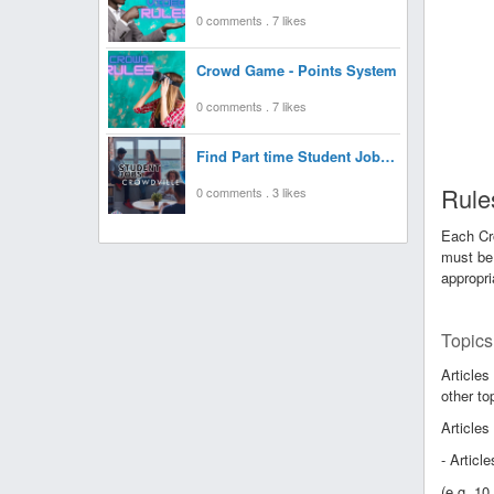
0 comments . 7 likes
Crowd Game - Points System
0 comments . 7 likes
Find Part time Student Jobs at Crowdville UK
Rules
0 comments . 3 likes
Each Cro
must be 
appropri
Topics
Articles
other to
Articles
- Articl
(e.g. 1