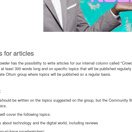
 for articles
wder has the possibility to write articles for our internal column called "Crow
at least 300 words long and on specific topics that will be published regularly
ate Otium group where topics will be published on a regular basis.
:
 should be written on the topics suggested on the group, but the Community 
pics.
 will cover the following topics:
es about technology and the digital world, including reviews
0 must-have smartwatches)