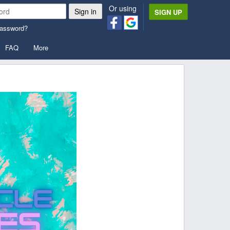
Or using
SIGN UP
password?
FAQ
More