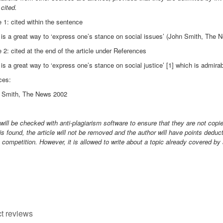
 cited.
1: cited within the sentence
is a great way to ‘express one’s stance on social issues’ (John Smith, The 
2: cited at the end of the article under References
is a great way to ‘express one’s stance on social justice’ [1] which is admirab
ces:
n Smith, The News 2002
 will be checked with anti-plagiarism software to ensure that they are not copi
is found, the article will not be removed and the author will have points dedu
 competition. However, it is allowed to write about a topic already covered by
t reviews