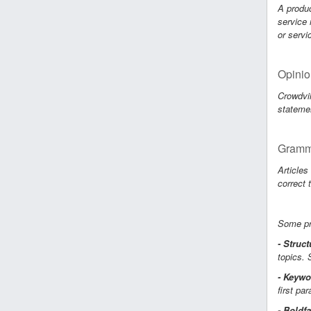
A produc
service 
or servi
Opinio
Crowdvil
stateme
Gramm
Articles
correct 
Some pra
- Struct
topics. 
- Keywo
first pa
- Boldfa