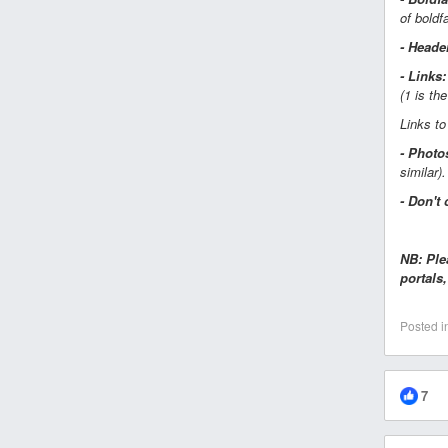
of boldf
- Heade
- Links:
(1 is th
Links to
- Photo
similar).
- Don't 
NB: Ple
portals
Posted i
7