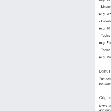
- Movies
(e.g. Wh
- Crowdv
(e.g. 10
- Topics
(e.g. Fo
- Topics
(e.g. Mu
Bonus 
The best
communit
Origin
Every ar
and quot