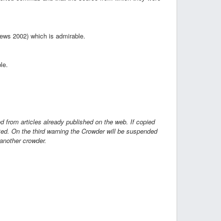
News 2002) which is admirable.
le.
ed from articles already published on the web. If copied
cted. On the third warning the Crowder will be suspended
 another crowder.