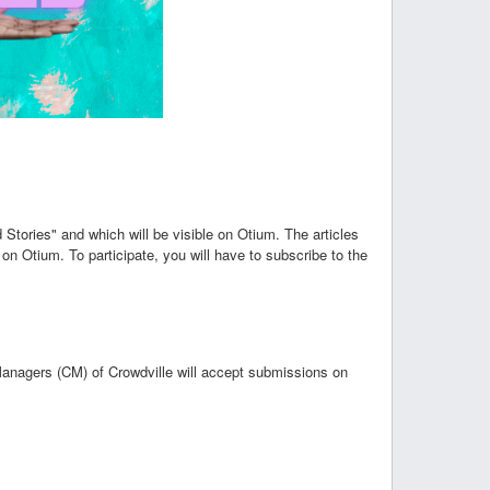
d Stories" and which will be visible on Otium. The articles
 on Otium. To participate, you will have to subscribe to the
Managers (CM) of Crowdville will accept submissions on