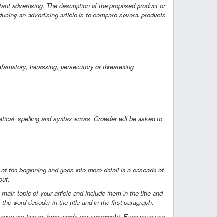
tant advertising. The description of the proposed product or
ucing an advertising article is to compare several products
efamatory, harassing, persecutory or threatening
tical, spelling and syntax errors, Crowder will be asked to
n at the beginning and goes into more detail in a cascade of
out.
in topic of your article and include them in the title and
t the word decoder in the title and in the first paragraph.
 (maximum two or three words per paragraph). Excessive use