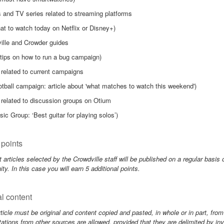
 and TV series related to streaming platforms
at to watch today on Netflix or Disney+)
ille and Crowder guides
 tips on how to run a bug campaign)
 related to current campaigns
otball campaign: article about 'what matches to watch this weekend')
 related to discussion groups on Otium
sic Group: ‘Best guitar for playing solos’)
points
 articles selected by the Crowdville staff will be published on a regular basis 
y. In this case you will earn 5 additional points.
al content
ticle must be original and content copied and pasted, in whole or in part, from
ations from other sources are allowed, provided that they are delimited by 