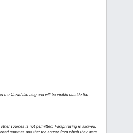
on the Crowdville blog and will be visible outside the
 other sources is not permitted. Paraphrasing is allowed,
inverted commas and that the source from which they were